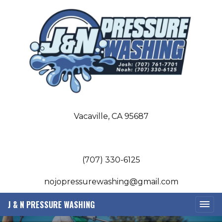
Vacaville, CA 95687
(707) 330-6125
nojopressurewashing@gmail.com
J & N PRESSURE WASHING