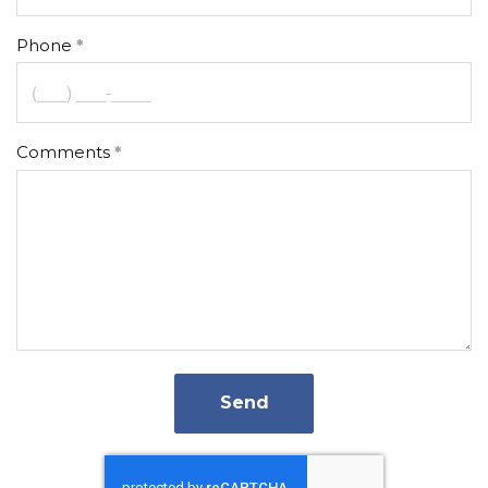
Phone
Comments
Send