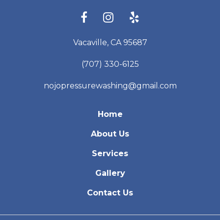
Vacaville, CA 95687
(707) 330-6125
nojopressurewashing@gmail.com
Home
About Us
Services
Gallery
Contact Us