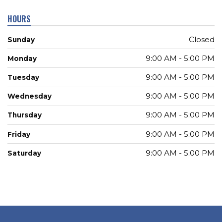
HOURS
Closed
Sunday
9:00 AM - 5:00 PM
Monday
9:00 AM - 5:00 PM
Tuesday
9:00 AM - 5:00 PM
Wednesday
9:00 AM - 5:00 PM
Thursday
9:00 AM - 5:00 PM
Friday
9:00 AM - 5:00 PM
Saturday