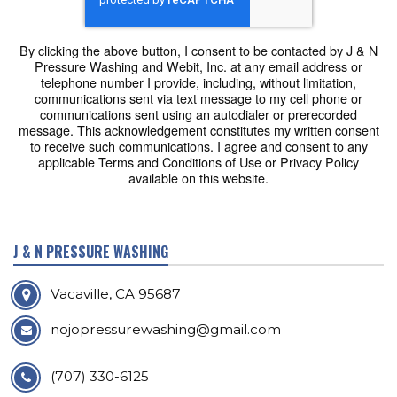
By clicking the above button, I consent to be contacted by J & N
Pressure Washing and Webit, Inc. at any email address or
telephone number I provide, including, without limitation,
communications sent via text message to my cell phone or
communications sent using an autodialer or prerecorded
message. This acknowledgement constitutes my written consent
to receive such communications. I agree and consent to any
applicable Terms and Conditions of Use or Privacy Policy
available on this website.
J & N PRESSURE WASHING
Vacaville, CA 95687
nojopressurewashing@gmail.com
(707) 330-6125