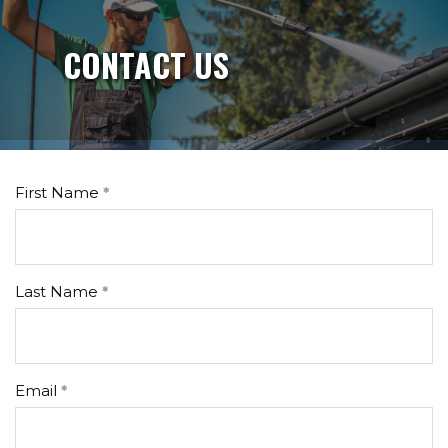
CONTACT US
First Name
Last Name
Email